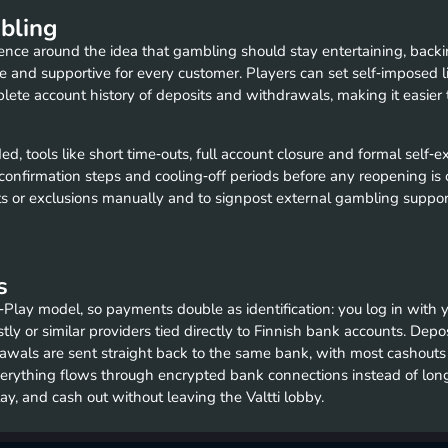
bling
rience around the idea that gambling should stay entertaining, back
e and supportive for every customer. Players can set self‑imposed li
ete account history of deposits and withdrawals, making it easier
, tools like short time‑outs, full account closure and formal self‑e
ar confirmation steps and cooling‑off periods before any reopening 
its or exclusions manually and to signpost external gambling suppo
s
n‑Play model, so payments double as identification: you log in wit
tly or similar providers tied directly to Finnish bank accounts. Dep
awals are sent straight back to the same bank, with most cashouts
erything flows through encrypted bank connections instead of long r
play, and cash out without leaving the Valtti lobby.