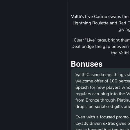
Valtti’s Live Casino swaps the
Lightning Roulette and Red Do
givin
Clear “Live” tags, bright thu
Deal bridge the gap between 
the Valtti
Bonuses
Valtti Casino keeps things si
welcome offer of 100 percen
Splash for new players who m
regulars can plug into the 
from Bronze through Platin
drops, personalised gifts a
Even with a focused promo li
loyalty driven extras gives
chase beyond just the base