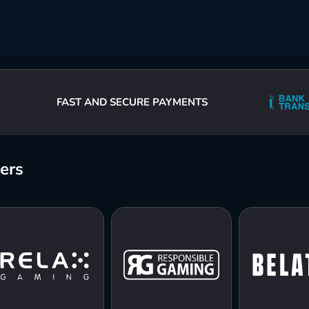
FAST AND SECURE PAYMENTS
ders