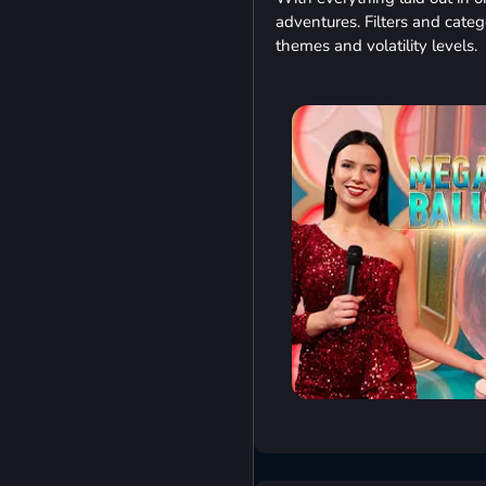
adventures. Filters and categ
themes and volatility levels.