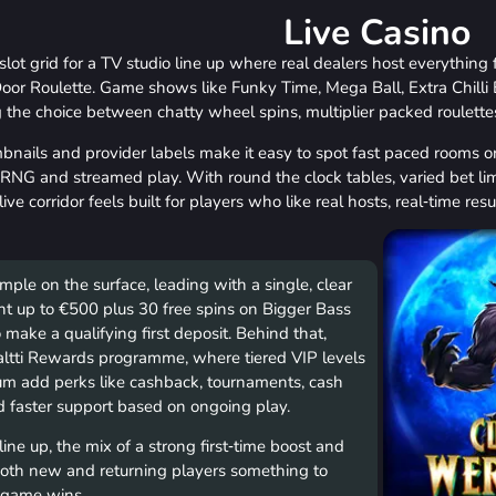
Live Casino
 slot grid for a TV studio line up where real dealers host everythi
or Roulette. Game shows like Funky Time, Mega Ball, Extra Chilli E
g the choice between chatty wheel spins, multiplier packed roulettes 
mbnails and provider labels make it easy to spot fast paced rooms or
RNG and streamed play. With round the clock tables, varied bet l
 live corridor feels built for players who like real hosts, real‑time re
mple on the surface, leading with a single, clear
t up to €500 plus 30 free spins on Bigger Bass
ake a qualifying first deposit. Behind that,
Valtti Rewards programme, where tiered VIP levels
um add perks like cashback, tournaments, cash
nd faster support based on ongoing play.
ne up, the mix of a strong first‑time boost and
 both new and returning players something to
 game wins.