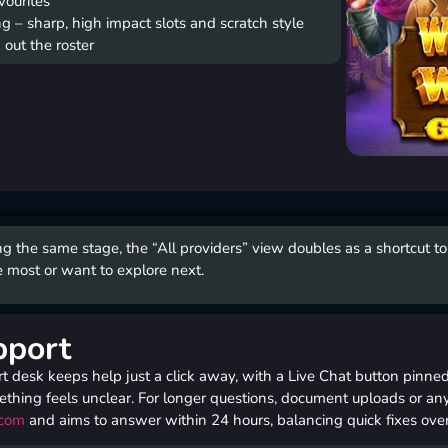
vourites
– sharp, high impact slots and scratch style
out the roster
 the same stage, the “All providers” view doubles as a shortcut to d
e most or want to explore next.
pport
rt desk keeps help just a click away, with a Live Chat button pinned
ing feels unclear. For longer questions, document uploads or anyt
.com
and aims to answer within 24 hours, balancing quick fixes over