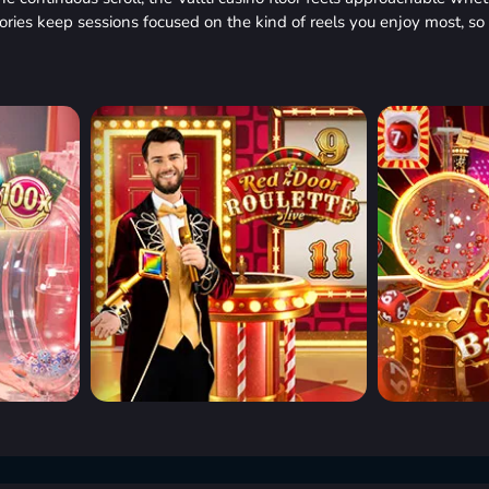
ories keep sessions focused on the kind of reels you enjoy most, so 