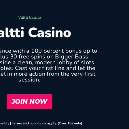
Valtti Casino
altti Casino
ance with a 100 percent bonus up to
lus 30 free spins on Bigger Bass
nside a clean, modern lobby of slots
bles. Cast your first line and let the
el in more action from the very first
session.
JOIN NOW
sibly | Terms and conditions apply. (Over 18s only)​