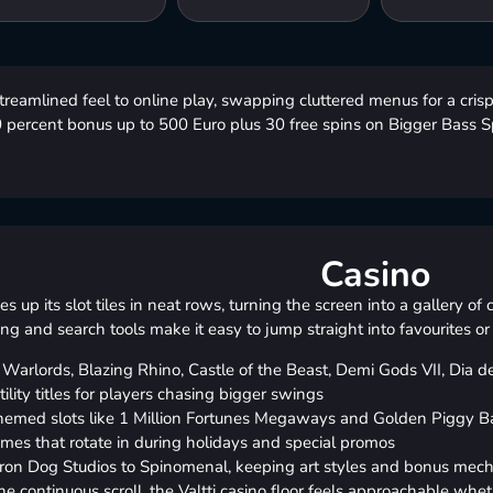
 streamlined feel to online play, swapping cluttered menus for a cri
 percent bonus up to 500 Euro plus 30 free spins on Bigger Bass Spl
Casino
nes up its slot tiles in neat rows, turning the screen into a gallery 
ting and search tools make it easy to jump straight into favourites 
l Warlords, Blazing Rhino, Castle of the Beast, Demi Gods VII, Dia 
ity titles for players chasing bigger swings
 themed slots like 1 Million Fortunes Megaways and Golden Piggy 
es that rotate in during holidays and special promos
 Iron Dog Studios to Spinomenal, keeping art styles and bonus mech
ne continuous scroll, the Valtti casino floor feels approachable whet