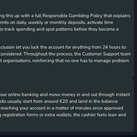
ing this up with a full Responsible Gambling Policy that explains
mits on daily, weekly or monthly deposits, activate time
 to track spending and spot patterns before they become a
xclusion let you lock the account for anything from 24 hours to
is considered. Throughout the process, the Customer Support team
rt organisations, reinforcing that no one has to manage problem
h your online banking and move money in and out through instant
osits usually start from around €20 and land in the balance
 reaching your account in a matter of minutes once approved
egistration forms or extra wallets, the cashier feels lean and