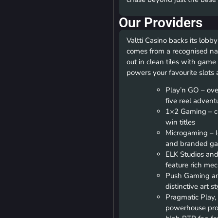
Our Providers
Valtti Casino backs its lobb
comes from a recognised na
out in clean tiles with gam
powers your favourite slots
Play’n GO – ove
five reel advent
1×2 Gaming – co
win titles
Microgaming – l
and branded g
ELK Studios and 
feature rich me
Push Gaming and
distinctive art st
Pragmatic Play
powerhouse prov