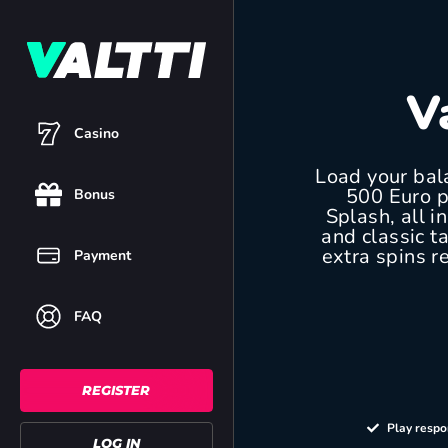
V
Casino
Load your bal
500 Euro p
Bonus
Splash, all i
and classic ta
extra spins re
Payment
FAQ
REGISTER
Play respon
LOG IN