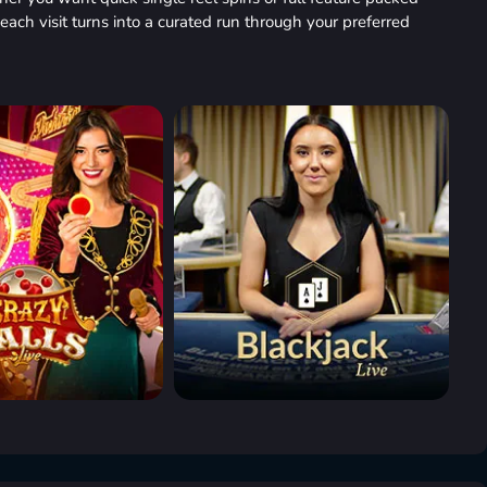
each visit turns into a curated run through your preferred