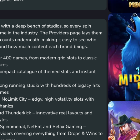
y with a deep bench of studios, so every spin
me in the industry. The Providers page lays them
e counts underneath, making it easy to see who
 and how much content each brand brings.​
r 400 games, from modern grid slots to classic
ures
mpact catalogue of themed slots and instant
ong running studio with hundreds of legacy hits
ames
NoLimit City – edgy, high volatility slots with
chanics
 Thunderkick – innovative reel layouts and
yles
, Spinomenal, NetEnt and Relax Gaming –
iders covering everything from Drops & Wins to