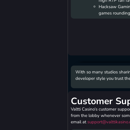
high RTP fan fa
Hacksaw Gaming 
games rounding 
With so many studios sharing
developer style you trust th
Customer Su
Valtti Casino’s customer suppo
from the lobby whenever someth
email at
support@valttikasino