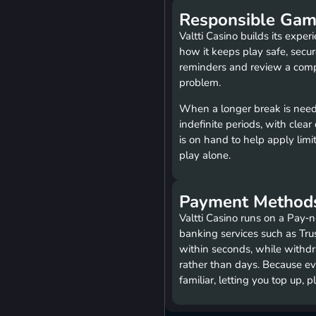
Responsible Gam
Valtti Casino builds its expe
how it keeps play safe, secur
reminders and review a compl
problem.
When a longer break is needed
indefinite periods, with cle
is on hand to help apply lim
play alone.
Payment Method
Valtti Casino runs on a Pay‑
banking services such as Trus
within seconds, while withdr
rather than days. Because ev
familiar, letting you top up, 