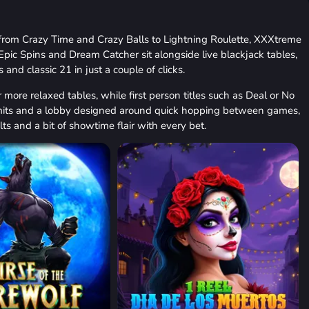
ng from Crazy Time and Crazy Balls to Lightning Roulette, XXXtreme
pic Spins and Dream Catcher sit alongside live blackjack tables,
and classic 21 in just a couple of clicks.
 more relaxed tables, while first person titles such as Deal or No
imits and a lobby designed around quick hopping between games,
sults and a bit of showtime flair with every bet.