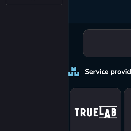
Service provi