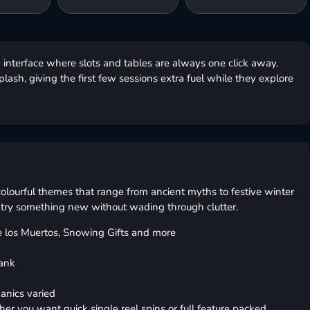
sp interface where slots and tables are always one click away.
ash, giving the first few sessions extra fuel while they explore
of colourful themes that range from ancient myths to festive winter
or try something new without wading through clutter.​
de los Muertos, Snowing Gifts and more
Bank
anics varied
her you want quick single reel spins or full feature packed