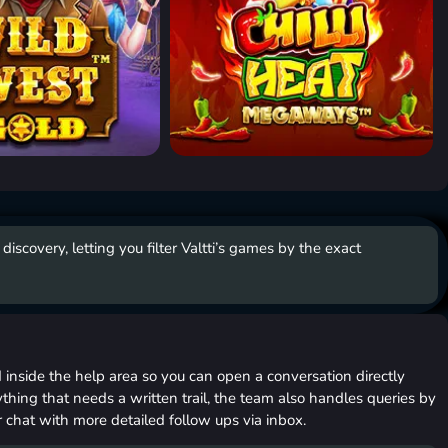
iscovery, letting you filter Valtti’s games by the exact
 inside the help area so you can open a conversation directly
hing that needs a written trail, the team also handles queries by
 chat with more detailed follow ups via inbox.