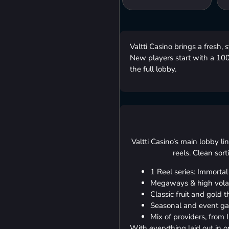
Valtti Casino brings a fresh,
New players start with a 100
the full lobby.
Valtti Casino’s main lobby li
reels. Clean sor
1 Reel series: Immorta
Megaways & high volatil
Classic fruit and gold
Seasonal and event gam
Mix of providers, from
With everything laid out in o